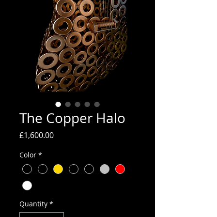
The Copper Halo
Price
£1,600.00
Color
*
Quantity
*