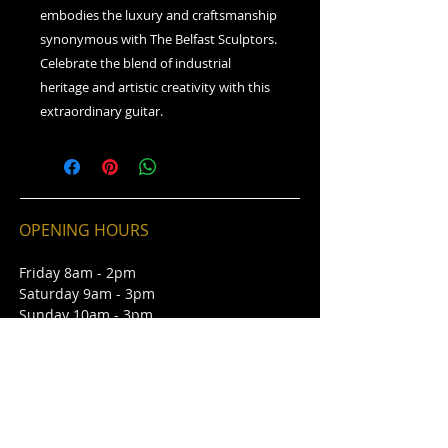
embodies the luxury and craftsmanship
synonymous with The Belfast Sculptors.
Celebrate the blend of industrial
heritage and artistic creativity with this
extraordinary guitar.
OPENING HOURS
Friday 8am - 2pm
Saturday 9am - 3pm
Sunday 10am - 3pm
CONTACT
St George's Market