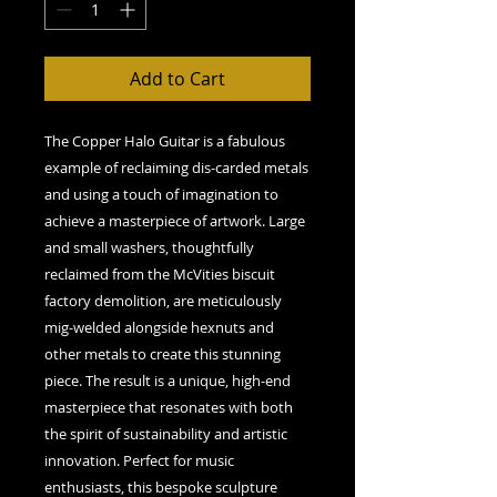
Add to Cart
The Copper Halo Guitar is a fabulous
example of reclaiming dis-carded metals
and using a touch of imagination to
achieve a masterpiece of artwork. Large
and small washers, thoughtfully
reclaimed from the McVities biscuit
factory demolition, are meticulously
mig-welded alongside hexnuts and
other metals to create this stunning
piece. The result is a unique, high-end
masterpiece that resonates with both
the spirit of sustainability and artistic
innovation. Perfect for music
enthusiasts, this bespoke sculpture